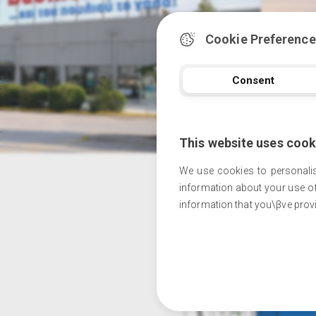
Cookie Preference
Consent
This website uses cook
We use cookies to personalis
information about your use of
information that you\βve provi