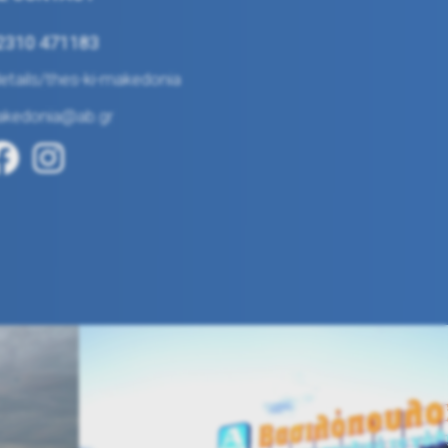
 2310 471183
tails/thes-ki-makedonia
akedonia@ab.gr