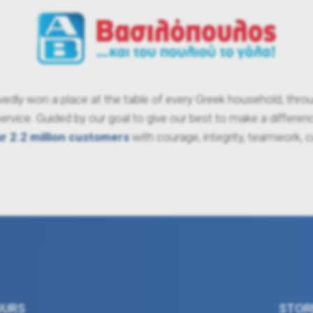
dly won a place at the table of every Greek household, through
vice. Guided by our goal to give our best to make a difference
ur 2.2 million customers
with courage, integrity, teamwork, 
OURS
STOR