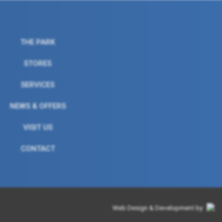
THE PARK
STORES
SERVICES
NEWS & OFFERS
VISIT US
CONTACT
Web Design & Development by