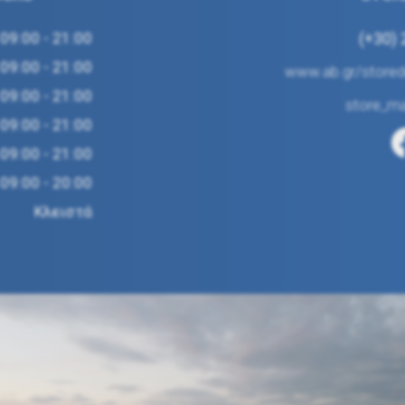
09:00 - 21:00
(+30)
09:00 - 21:00
www.ab.gr/storede
09:00 - 21:00
store_m
09:00 - 21:00
09:00 - 21:00
09:00 - 20:00
Κλειστά