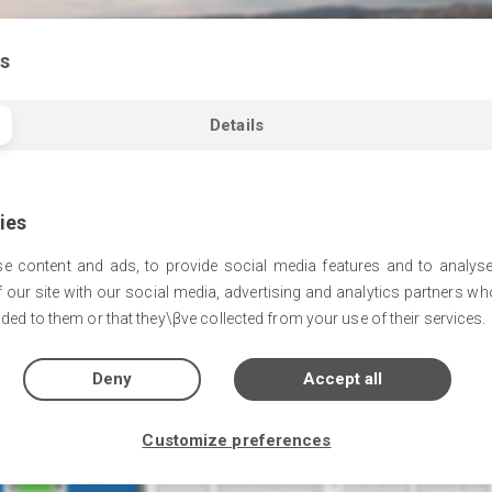
s
Details
ies
e content and ads, to provide social media features and to analyse
 our site with our social media, advertising and analytics partners w
The Park
ded to them or that they\βve collected from your use of their services.
Deny
Accept all
Customize preferences