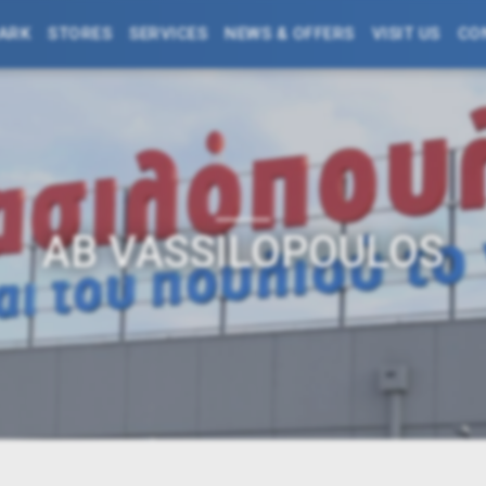
PARK
STORES
SERVICES
NEWS & OFFERS
VISIT US
CO
AΒ VASSILOPOULOS