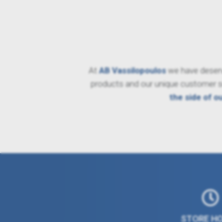
At
AB Vassilopoulos
we have deserve
products and our unique customer ser
the side of o
STORE H