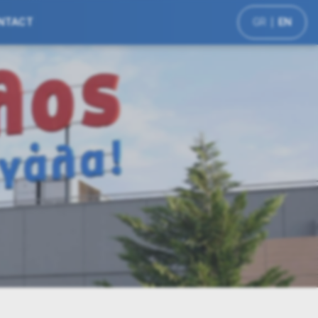
NTACT
GR
EN