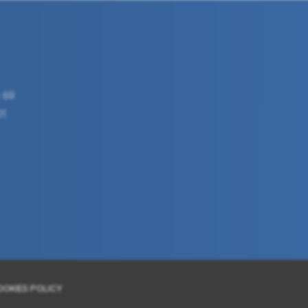
 69
01
OOKIES POLICY