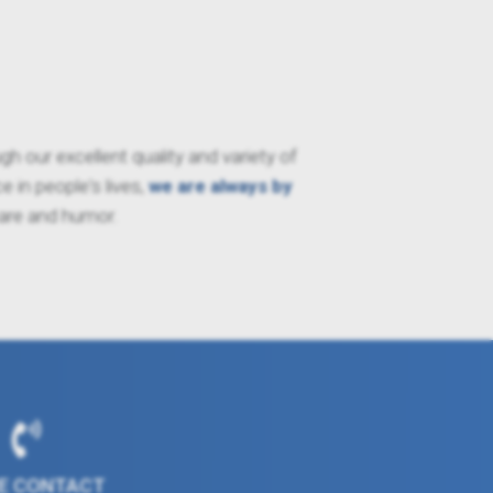
 our excellent quality and variety of
 in people's lives,
we are always by
care and humor.
E CONTACT