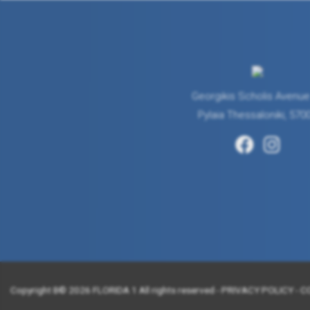
Georgikis Scholis Avenue
Pylaia Thessaloniki, 570
Copyright Β© 2026 FLORIDA 1 All rights reserved -
PRIVACY POLICY
-
C