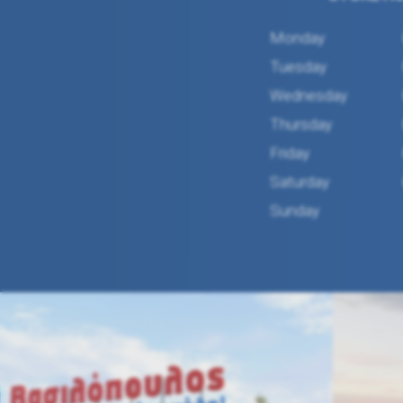
Monday
Tuesday
Wednesday
Thursday
Friday
Saturday
Sunday