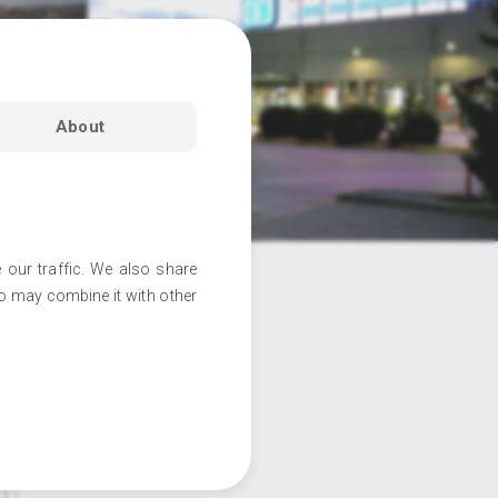
About
 our traffic. We also share
ho may combine it with other