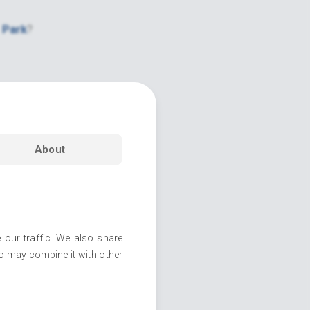
 Park
?
About
 our traffic. We also share
ho may combine it with other