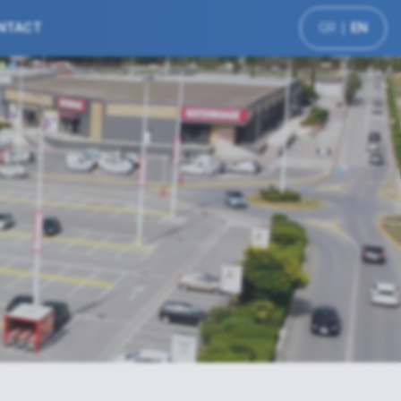
NTACT
GR
EN