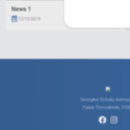
News 1
12/12/2019
Georgikis Scholis Avenue
Pylaia Thessaloniki, 570