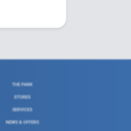
THE PARK
STORES
SERVICES
NEWS & OFFERS