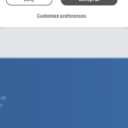
Welcome to Florida1.gr
Customize preferences
22/07/2021
 69
01