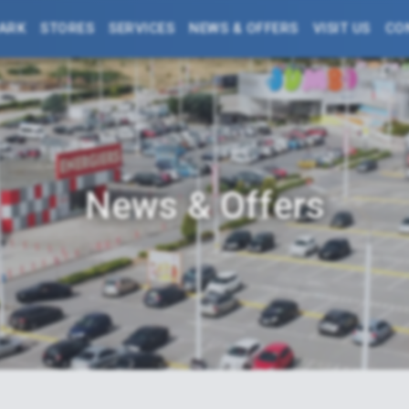
PARK
STORES
SERVICES
NEWS & OFFERS
VISIT US
CO
News & Offers