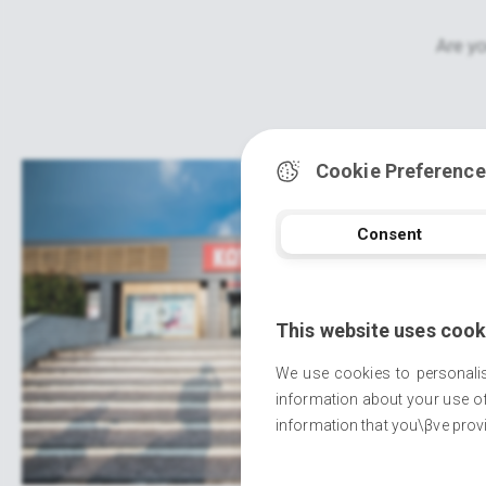
Are yo
Cookie Preference
Consent
This website uses cook
We use cookies to personalis
information about your use of
information that you\βve provi