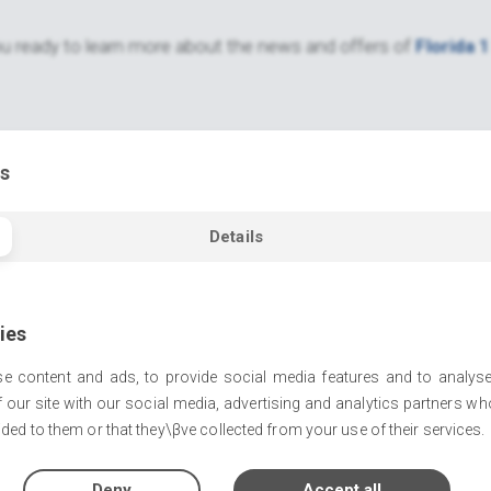
u ready to learn more about the news and offers of
Florida 1
s
Details
ies
e content and ads, to provide social media features and to analyse
 our site with our social media, advertising and analytics partners w
ded to them or that they\βve collected from your use of their services.
Deny
Accept all