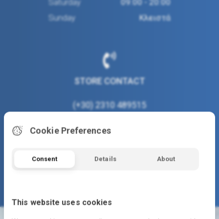
Saturday
09:00 - 20:00
Sunday
Κλειστά
STORE CONTACT
(+30) 2310 489515
www.moustakastoys.gr
Cookie Preferences
info@moustakastoys.gr
Consent
Details
About
This website uses cookies