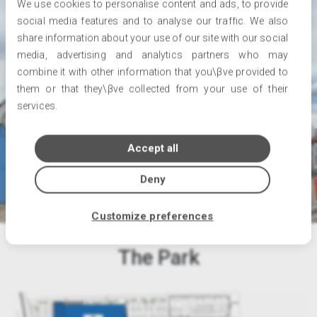
We use cookies to personalise content and ads, to provide
social media features and to analyse our traffic. We also
share information about your use of our site with our social
media, advertising and analytics partners who may
combine it with other information that you\βve provided to
them or that they\βve collected from your use of their
services.
Accept all
Deny
Customize preferences
The Park