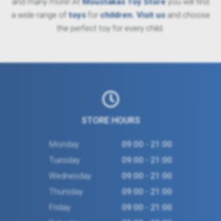
and many more! At
Moustakas Toy Store
you will find
a wide range of
toys
for
children
. Visit us
and choose
the perfect toy for every child.
STORE HOURS
Monday
09:00 - 21:00
Tuesday
09:00 - 21:00
Wednesday
09:00 - 21:00
Thursday
09:00 - 21:00
Friday
09:00 - 21:00