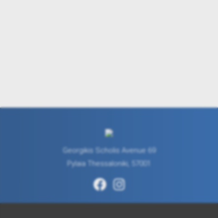
Georgikis Scholis Avenue 69
Pylaia Thessaloniki, 57001