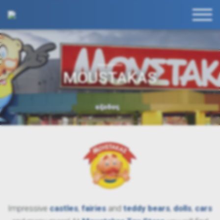
MOUSTAKAS
Impressive
castles
,
fairies
and
teddy
bears
,
dolls
,
cars