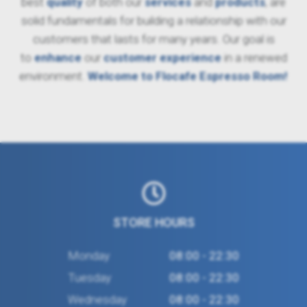
best
quality
of both our
services
and
products
, are
solid fundamentals for building a relationship with our
customers that lasts for many years. Our goal is
to
enhance
our
customer experience
in a renewed
environment.
Welcome to Flocafe Espresso Room!
STORE HOURS
Monday
08:00 - 22:30
Tuesday
08:00 - 22:30
Wednesday
08:00 - 22:30