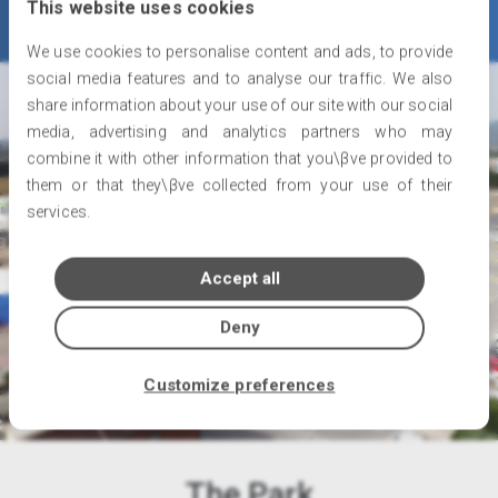
This website uses cookies
We use cookies to personalise content and ads, to provide
social media features and to analyse our traffic. We also
share information about your use of our site with our social
media, advertising and analytics partners who may
combine it with other information that you\βve provided to
them or that they\βve collected from your use of their
services.
Accept all
Deny
Customize preferences
The Park