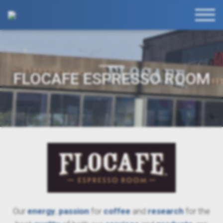
FLOCAFE ESPRESSO ROOM
Our
energy
,
passion
for
coffee
and
research
for the