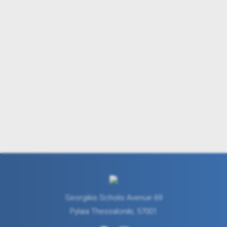
Georgikis Scholis Avenue 69
Pylaia Thessaloniki, 57001