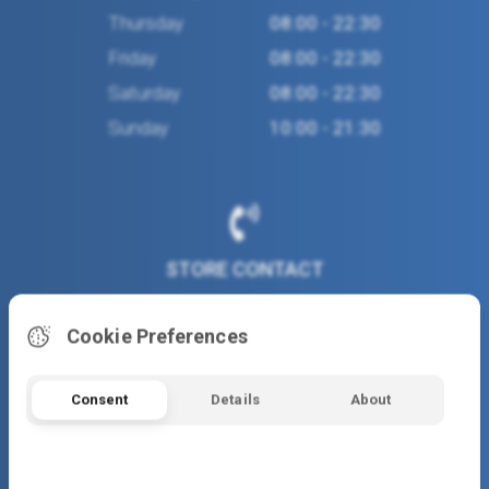
Thursday
08:00 - 22:30
Friday
08:00 - 22:30
Saturday
08:00 - 22:30
Sunday
10:00 - 21:30
STORE CONTACT
(+30) 2310 486160
Cookie Preferences
www.flocafe.gr
Consent
Details
About
gaa455@otenet.gr