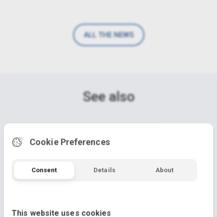
ALL THE NEWS
See also
Cookie Preferences
Consent
Details
About
This website uses cookies