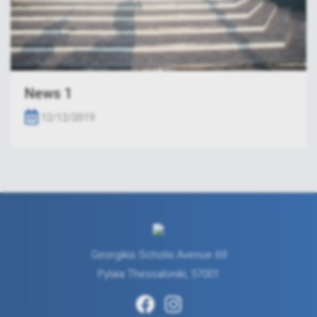
News 1
12/12/2019
Georgikis Scholis Avenue 69
Pylaia Thessaloniki, 57001