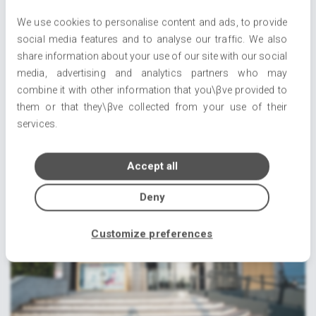
We use cookies to personalise content and ads, to provide
social media features and to analyse our traffic. We also
share information about your use of our site with our social
media, advertising and analytics partners who may
combine it with other information that you\βve provided to
Welcome to Florida1.gr
them or that they\βve collected from your use of their
22/07/2021
services.
Accept all
Deny
Customize preferences