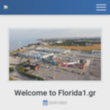
Welcome to Florida1.gr
22/07/2021